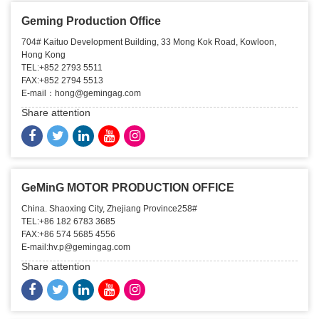
Geming Production Office
704# Kaituo Development Building, 33 Mong Kok Road, Kowloon,
Hong Kong
TEL:+852 2793 5511
FAX:+852 2794 5513
E-mail：hong@gemingag.com
Share attention
GeMinG MOTOR PRODUCTION OFFICE
China. Shaoxing City, Zhejiang Province258#
TEL:+86 182 6783 3685
FAX:+86 574 5685 4556
E-mail:hv.p@gemingag.com
Share attention