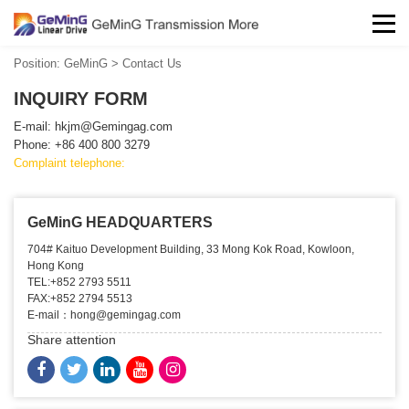
Position:
GeMinG
>
Contact Us
INQUIRY FORM
E-mail:
hkjm@Gemingag.com
Phone: +86 400 800 3279
Complaint telephone:
GeMinG HEADQUARTERS
704# Kaituo Development Building, 33 Mong Kok Road, Kowloon,
Hong Kong
TEL:+852 2793 5511
FAX:+852 2794 5513
E-mail：hong@gemingag.com
Share attention