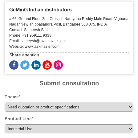
GeMinG Indian distributors
# 66, Ground Floor, 2nd Cross, L Narayana Reddy Main Road, Vignana
Nagar New Thippasandra Post, Bangalore 560 075, INDIA
Contact: Satheesh Sasi
Phone: +91 959111 9333
Email: satheesh@tazkmazter.com
Website: www.tazkmazter.com
Share attention
Submit consultation
Theme*
Product Line*