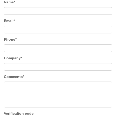
Name*
Email*
Phone*
Company*
Comments*
Verification code