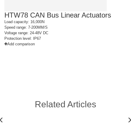
HTW78 CAN Bus Linear Actuators
H
Load capacity: 16,000N
Lo
Speed range: 7-200MM/S
Sp
Voltage range: 24-48V DC
Vo
Protection level: IP67
Pr
Add comparison
Related Articles