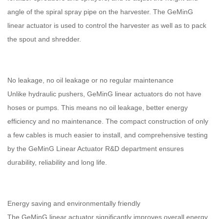
angle of the spiral spray pipe on the harvester. The GeMinG
linear actuator is used to control the harvester as well as to pack
the spout and shredder.
No leakage, no oil leakage or no regular maintenance
Unlike hydraulic pushers, GeMinG linear actuators do not have
hoses or pumps. This means no oil leakage, better energy
efficiency and no maintenance. The compact construction of only
a few cables is much easier to install, and comprehensive testing
by the GeMinG Linear Actuator R&D department ensures
durability, reliability and long life.
Energy saving and environmentally friendly
The GeMinG linear actuator significantly improves overall energy