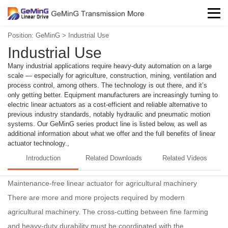
Position:
GeMinG
>
Industrial Use
Industrial Use
Many industrial applications require heavy-duty automation on a large
scale — especially for agriculture, construction, mining, ventilation and
process control, among others. The technology is out there, and it’s
only getting better. Equipment manufacturers are increasingly turning to
electric linear actuators as a cost-efficient and reliable alternative to
previous industry standards, notably hydraulic and pneumatic motion
systems. Our GeMinG series product line is listed below, as well as
additional information about what we offer and the full benefits of linear
actuator technology.,
Introduction
Related Downloads
Related Videos
Maintenance-free linear actuator for agricultural machinery
There are more and more projects required by modern
agricultural machinery. The cross-cutting between fine farming
and heavy-duty durability must be coordinated with the