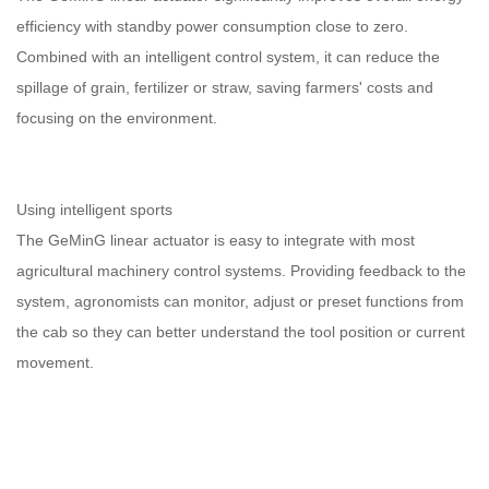
efficiency with standby power consumption close to zero.
Combined with an intelligent control system, it can reduce the
spillage of grain, fertilizer or straw, saving farmers' costs and
focusing on the environment.
Using intelligent sports
The GeMinG linear actuator is easy to integrate with most
agricultural machinery control systems. Providing feedback to the
system, agronomists can monitor, adjust or preset functions from
the cab so they can better understand the tool position or current
movement.