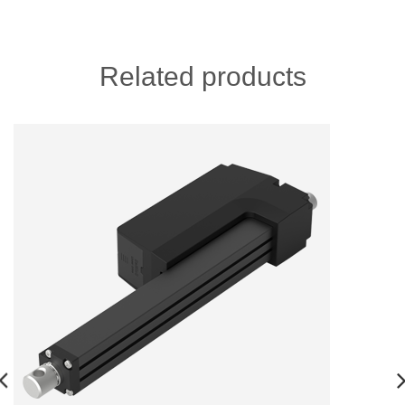
Related products