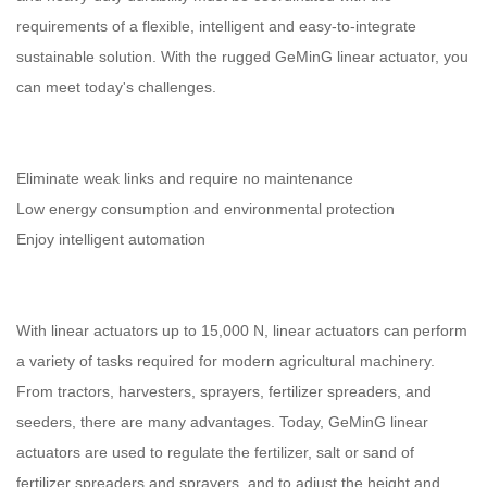
requirements of a flexible, intelligent and easy-to-integrate
sustainable solution. With the rugged GeMinG linear actuator, you
can meet today's challenges.
Eliminate weak links and require no maintenance
Low energy consumption and environmental protection
Enjoy intelligent automation
With linear actuators up to 15,000 N, linear actuators can perform
a variety of tasks required for modern agricultural machinery.
From tractors, harvesters, sprayers, fertilizer spreaders, and
seeders, there are many advantages. Today, GeMinG linear
actuators are used to regulate the fertilizer, salt or sand of
fertilizer spreaders and sprayers, and to adjust the height and