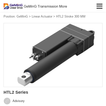
Position:
GeMinG
>
Linear Actuator
>
HTL2 Stroke 300 MM
HTL2 Series
Advisory‍‍