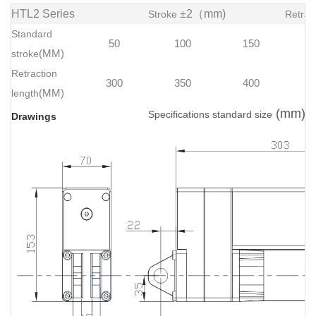
HTL2 Series
±2（mm)
Stroke
Retrac
Standard
50
100
150
stroke
(MM)
Retraction
300
350
400
length
(MM)
(mm)
Specifications standard size
Drawings