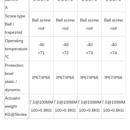
A
Screw type
Ball screw
Ball screw
Ball screw
Ball screw
Ball /
rod
rod
rod
rod
trapezoid
Operating
-40
-40
-40
-40
temperature
+71
+72
+73
+74
℃
Protection
level
IP67/IP66
IP67/IP66
IP67/IP66
IP67/IP66
static /
dynamic
Actuator
7.5@100MM
7.5@100MM
7.5@100MM
7.5@100MM
7
weight
100+0.8KG
100+0.8KG
100+0.8KG
100+0.8KG
1
KG@
Stroke