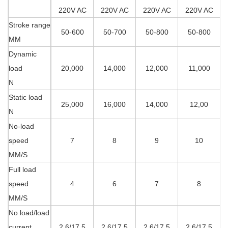
220V AC
220V AC
220V AC
220V AC
Stroke range
50-600
50-700
50-800
50-800
MM
Dynamic
load
20,000
14,000
12,000
11,000
N
Static load
25,000
16,000
14,000
12,00
N
No-load
speed
7
8
9
10
MM/S
Full load
speed
4
6
7
8
MM/S
No load/load
current
2.6/17.5
2.6/17.5
2.6/17.5
2.6/17.5