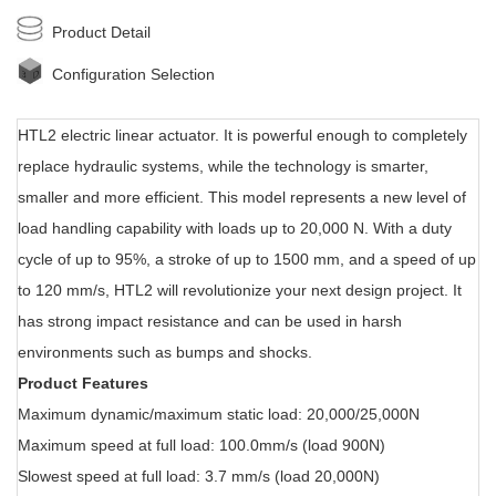
Product Detail
Configuration Selection
HTL2 electric linear actuator. It i
s powerful enough to completely
replace hydraulic systems, while the technology is smarter,
smaller and more efficient. This model represents a new level of
load handling capability with loads up to 20,000 N. With a duty
cycle of up to 95%, a stroke of up to 1500 mm, and a speed of up
to 120 mm/s, HTL2 will revolutionize your next design project. It
has strong impact resistance and can be used in harsh
environments such as bumps and shocks.
Product Features
Maximum dynamic/maximum static load: 20,000/25,000N
Maximum speed at full load: 100.0mm/s (load 900N)
Slowest speed at full load: 3.7 mm/s (load 20,000N)