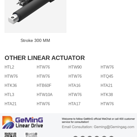
Stroke 300 MM
OTHER LINEAR ACTUATOR
HTL2
HTW76
HTW90
HTW76
HTW76
HTW76
HTW76
HTQ45
HTK36
HTB60F
HTA16
HTA21
HTL3
HTW10A
HTW76
HTK38
HTA21
HTW76
HTA17
HTW76