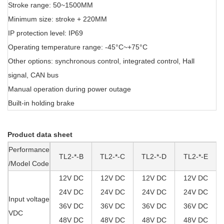
Stroke range: 50~1500MM
Minimum size: stroke + 220MM
IP protection level: IP69
Operating temperature range: -45°C~+75°C
Other options: synchronous control, integrated control, Hall
signal, CAN bus
Manual operation during power outage
Built-in holding brake
Product data sheet
Performance
TL2-*-B
TL2-*-C
TL2-*-D
TL2-*-E
/Model Code
12V DC
12V DC
12V DC
12V DC
24V DC
24V DC
24V DC
24V DC
Input voltage
36V DC
36V DC
36V DC
36V DC
VDC
48V DC
48V DC
48V DC
48V DC