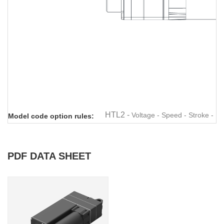
Linear actuator
Linear actuator
Linear actuator
Linear actuator
Linear
HTL2 -
Voltage - Speed - Stroke - M
Model code option rules:
PDF DATA SHEET