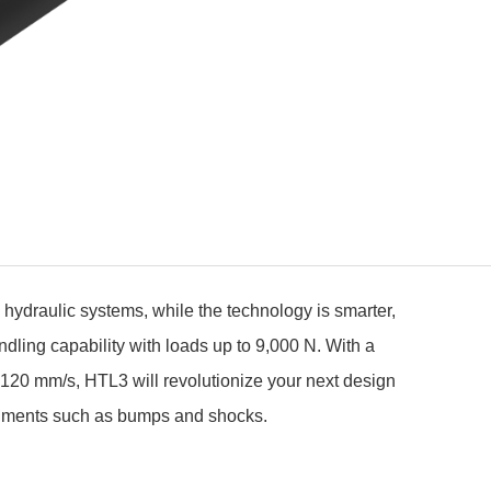
hydraulic systems, while the technology is smarter,
ndling capability with loads up to 9,000 N. With a
o 120 mm/s, HTL3 will revolutionize your next design
ronments such as bumps and shocks.