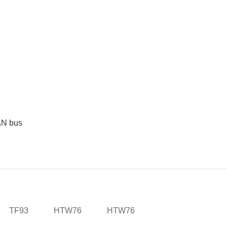
CAN bus
TF93
HTW76
HTW76