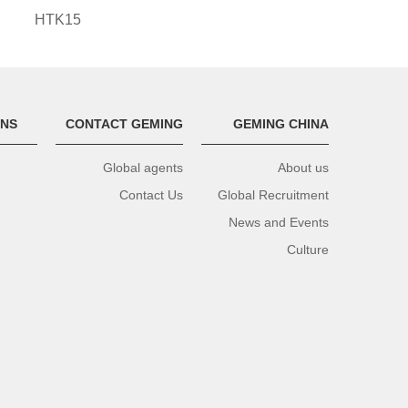
HTK15
ONS
CONTACT GEMING
GEMING CHINA
Global agents
About us
Contact Us
Global Recruitment
News and Events
Culture