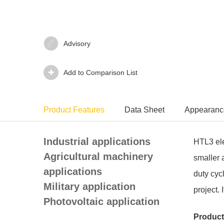
Advisory‍
Add to Comparison List
Product Features
Data Sheet
Appearanc
Industrial applications
HTL3 elec
Agricultural machinery
smaller 
applications
duty cyc
Military application
project.
Photovoltaic application
Product