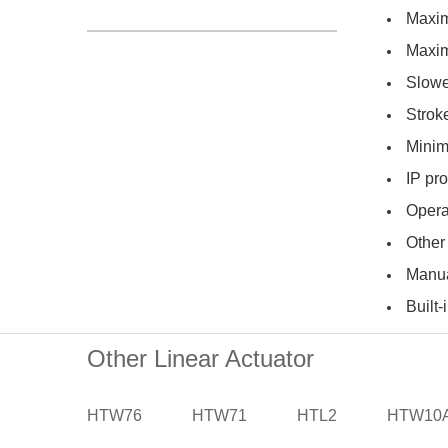
Maxim
Maxim
Slowe
Strok
Minim
IP pro
Opera
Other
Manua
Built-
Other Linear Actuator
HTW76
HTW71
HTL2
HTW10