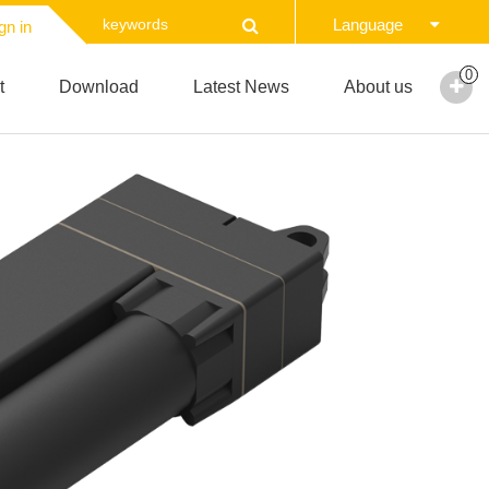
Language
gn in
0
t
Download
Latest News
About us