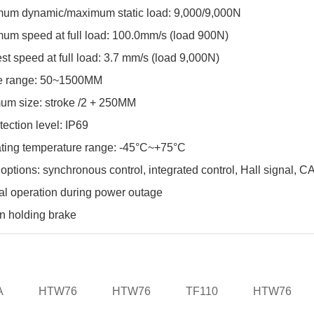
um dynamic/maximum static load: 9,000/9,000N
um speed at full load: 100.0mm/s (load 900N)
st speed at full load: 3.7 mm/s (load 9,000N)
e range: 50~1500MM
um size: stroke /2 + 250MM
tection level: IP69
ting temperature range: -45°C~+75°C
 options: synchronous control, integrated control, Hall signal, 
l operation during power outage
in holding brake
A
HTW76
HTW76
TF110
HTW76