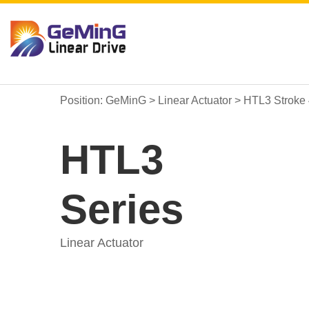
Position:
GeMinG
>
Linear Actuator
>
HTL3 Stroke
HTL3
Series
Linear Actuator