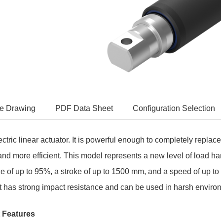
e Drawing
PDF Data Sheet
Configuration Selection
tric linear actuator. It i
s powerful enough to completely replace 
and more efficient. This model represents a new level of load ha
le of up to 95%, a stroke of up to 1500 mm, and a speed of up t
 It has strong impact resistance and can be used in harsh envi
 Features