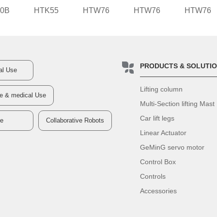
0B
HTK55
HTW76
HTW76
HTW76
PRODUCTS & SOLUTI
ial Use
Lifting column
re & medical Use
Multi-Section lifting Mast
Car lift legs
ve
Collaborative Robots
Linear Actuator
GeMinG servo motor
Control Box
Controls
Accessories