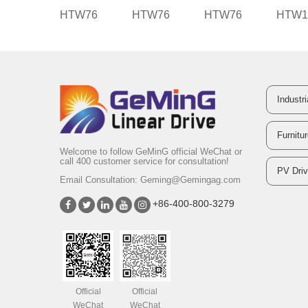
HTW76
HTW76
HTW76
HTW1
Industr
Furnitu
Welcome to follow GeMinG official WeChat or
call 400 customer service for consultation!
PV Dri
Email Consultation:
Geming@Gemingag.com
+86-400-800-3279
Official
Official
WeChat
WeChat