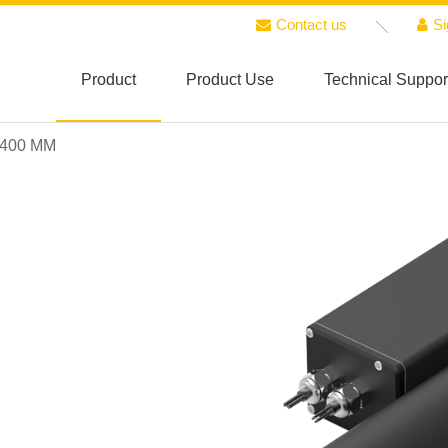
Contact us
Si
Product
Product Use
Technical Suppor
 400 MM