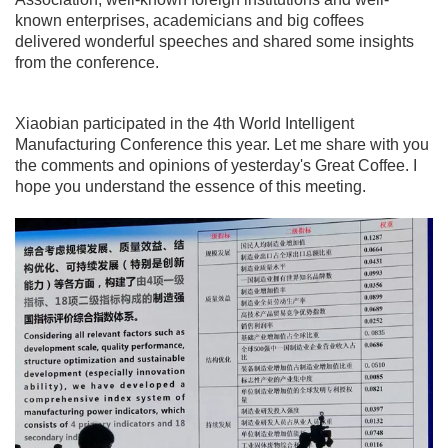
known enterprises, academicians and big coffees
delivered wonderful speeches and shared some insights
from the conference.
Xiaobian participated in the 4th World Intelligent
Manufacturing Conference this year. Let me share with you
the comments and opinions of yesterday's Great Coffee. I
hope you understand the essence of this meeting.