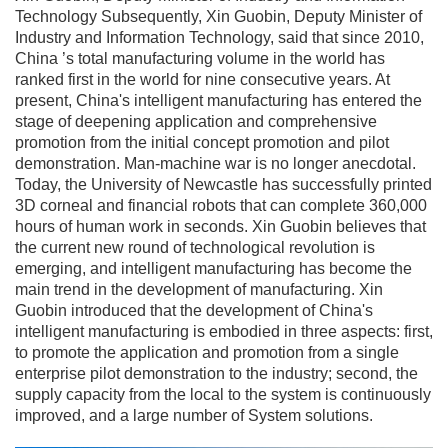
Technology Subsequently, Xin Guobin, Deputy Minister of
Industry and Information Technology, said that since 2010,
China ’s total manufacturing volume in the world has
ranked first in the world for nine consecutive years. At
present, China's intelligent manufacturing has entered the
stage of deepening application and comprehensive
promotion from the initial concept promotion and pilot
demonstration. Man-machine war is no longer anecdotal.
Today, the University of Newcastle has successfully printed
3D corneal and financial robots that can complete 360,000
hours of human work in seconds. Xin Guobin believes that
the current new round of technological revolution is
emerging, and intelligent manufacturing has become the
main trend in the development of manufacturing. Xin
Guobin introduced that the development of China's
intelligent manufacturing is embodied in three aspects: first,
to promote the application and promotion from a single
enterprise pilot demonstration to the industry; second, the
supply capacity from the local to the system is continuously
improved, and a large number of System solutions.