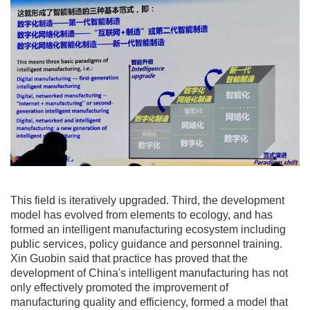
This field is iteratively upgraded. Third, the development
model has evolved from elements to ecology, and has
formed an intelligent manufacturing ecosystem including
public services, policy guidance and personnel training.
Xin Guobin said that practice has proved that the
development of China's intelligent manufacturing has not
only effectively promoted the improvement of
manufacturing quality and efficiency, formed a model that