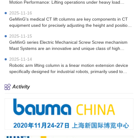
Motion Performance: Lifting operations under heavy load
(100kg) conditions.
2025-11-16
GeMinG's medical CT lift columns are key components in CT
equipment used for precisely adjusting the height and position
of the patient's bed.
2025-11-15
GeMinG series Electric Mechanical Screw Screw mechanism
Mast Systems are an innovative and unique class of high
performing telescopic tower solutions.
2025-11-14
Robotic arm lifting column is a linear motion extension device
specifically designed for industrial robots, primarily used to
enhance the operating range and work efficiency of robotic
arms
Activity