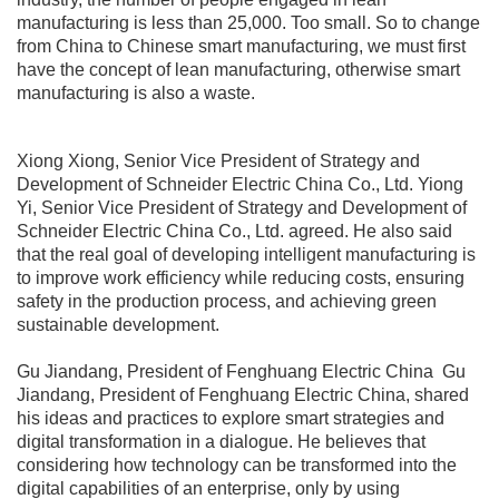
manufacturing is less than 25,000. Too small. So to change
from China to Chinese smart manufacturing, we must first
have the concept of lean manufacturing, otherwise smart
manufacturing is also a waste.
Xiong Xiong, Senior Vice President of Strategy and
Development of Schneider Electric China Co., Ltd. Yiong
Yi, Senior Vice President of Strategy and Development of
Schneider Electric China Co., Ltd. agreed. He also said
that the real goal of developing intelligent manufacturing is
to improve work efficiency while reducing costs, ensuring
safety in the production process, and achieving green
sustainable development.
Gu Jiandang, President of Fenghuang Electric China Gu
Jiandang, President of Fenghuang Electric China, shared
his ideas and practices to explore smart strategies and
digital transformation in a dialogue. He believes that
considering how technology can be transformed into the
digital capabilities of an enterprise, only by using