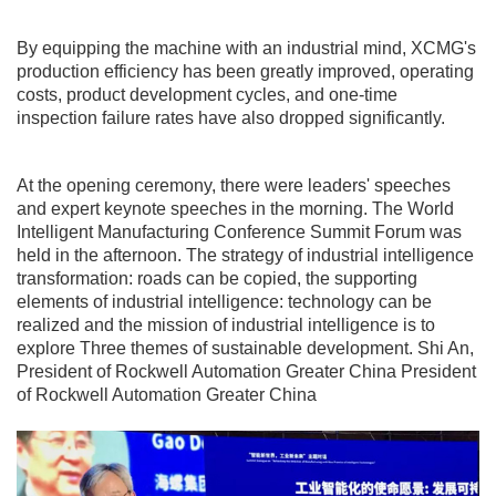
By equipping the machine with an industrial mind, XCMG's
production efficiency has been greatly improved, operating
costs, product development cycles, and one-time
inspection failure rates have also dropped significantly.
At the opening ceremony, there were leaders' speeches
and expert keynote speeches in the morning. The World
Intelligent Manufacturing Conference Summit Forum was
held in the afternoon. The strategy of industrial intelligence
transformation: roads can be copied, the supporting
elements of industrial intelligence: technology can be
realized and the mission of industrial intelligence is to
explore Three themes of sustainable development. Shi An,
President of Rockwell Automation Greater China President
of Rockwell Automation Greater China