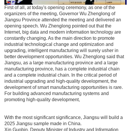
First of all, at today's opening ceremony, as one of the
organizers of the meeting, Governor Wu Zhenglong of
Jiangsu Province attended the meeting and delivered an
opening speech. Wu Zhenglong pointed out that the
Internet, big data and modern information technology are
constantly changing. As the main direction to promote
industrial technological change and optimization and
upgrading, intelligent manufacturing will surely usher in
better development opportunities. Wu Zhenglong said that
Jiangsu, as a large manufacturing province and a large
manufacturing province, has a complete industrial chain
and a complete industrial chain. In the critical period of
industrial upgrading and high-quality development, the
development of smart manufacturing opportunities is rare.
For building advanced manufacturing systems and
promoting high-quality development,
With the most significant significance, Jiangsu will build a
2025 Jiangsu sample made in China.
Xin Guobin, Deputy Minister of Industry and Information