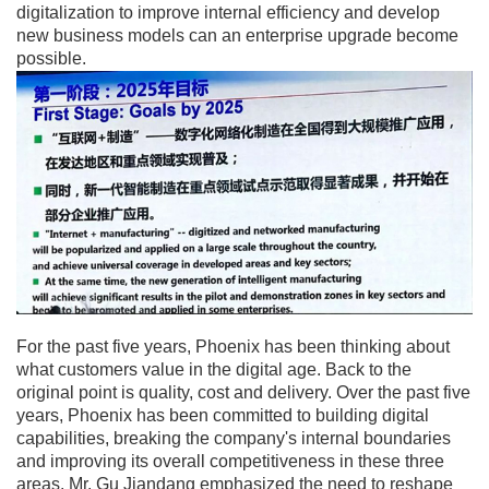
digitalization to improve internal efficiency and develop
new business models can an enterprise upgrade become
possible.
For the past five years, Phoenix has been thinking about
what customers value in the digital age. Back to the
original point is quality, cost and delivery. Over the past five
years, Phoenix has been committed to building digital
capabilities, breaking the company's internal boundaries
and improving its overall competitiveness in these three
areas. Mr. Gu Jiandang emphasized the need to reshape