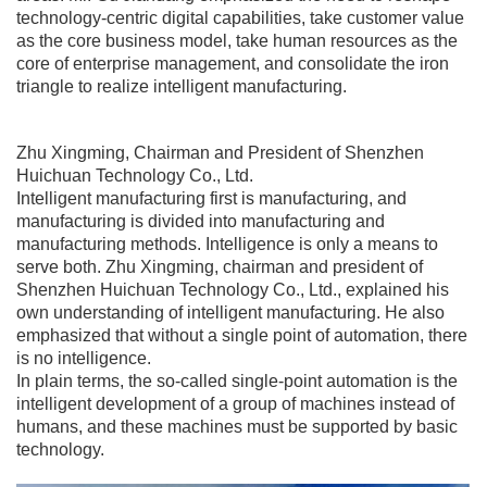
technology-centric digital capabilities, take customer value
as the core business model, take human resources as the
core of enterprise management, and consolidate the iron
triangle to realize intelligent manufacturing.
Zhu Xingming, Chairman and President of Shenzhen
Huichuan Technology Co., Ltd.
Intelligent manufacturing first is manufacturing, and
manufacturing is divided into manufacturing and
manufacturing methods. Intelligence is only a means to
serve both. Zhu Xingming, chairman and president of
Shenzhen Huichuan Technology Co., Ltd., explained his
own understanding of intelligent manufacturing. He also
emphasized that without a single point of automation, there
is no intelligence.
In plain terms, the so-called single-point automation is the
intelligent development of a group of machines instead of
humans, and these machines must be supported by basic
technology.