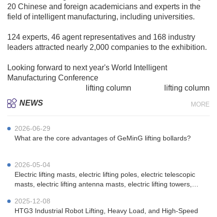
20 Chinese and foreign academicians and experts in the
field of intelligent manufacturing, including universities.
124 experts, 46 agent representatives and 168 industry
leaders attracted nearly 2,000 companies to the exhibition.
Looking forward to next year's World Intelligent
Manufacturing Conference
Lifting column, electric
lifting column
, medical
lifting column
, 
NEWS
MORE
2026-06-29
What are the core advantages of GeMinG lifting bollards?
2026-05-04
Electric lifting masts, electric lifting poles, electric telescopic
masts, electric lifting antenna masts, electric lifting towers,
vehicle-mounted electric lifting masts, portable electric lifting
2025-12-08
masts, emergency communication electric lifting masts, mi
HTG3 Industrial Robot Lifting, Heavy Load, and High-Speed ​​