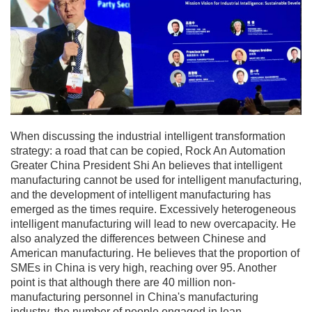
When discussing the industrial intelligent transformation
strategy: a road that can be copied, Rock An Automation
Greater China President Shi An believes that intelligent
manufacturing cannot be used for intelligent manufacturing,
and the development of intelligent manufacturing has
emerged as the times require. Excessively heterogeneous
intelligent manufacturing will lead to new overcapacity. He
also analyzed the differences between Chinese and
American manufacturing. He believes that the proportion of
SMEs in China is very high, reaching over 95. Another
point is that although there are 40 million non-
manufacturing personnel in China's manufacturing
industry, the number of people engaged in lean