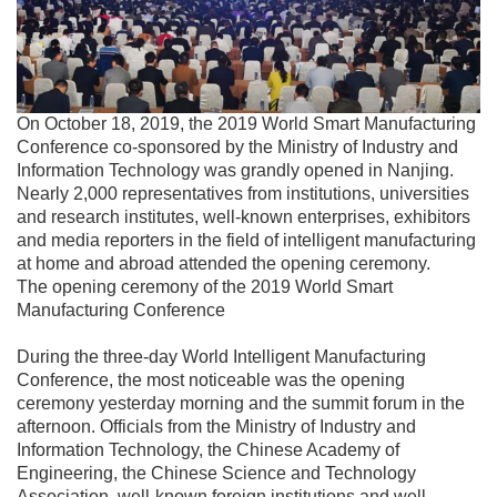
On October 18, 2019, the 2019 World Smart Manufacturing
Conference co-sponsored by the Ministry of Industry and
Information Technology was grandly opened in Nanjing.
Nearly 2,000 representatives from institutions, universities
and research institutes, well-known enterprises, exhibitors
and media reporters in the field of intelligent manufacturing
at home and abroad attended the opening ceremony.
The opening ceremony of the 2019 World Smart
Manufacturing Conference
During the three-day World Intelligent Manufacturing
Conference, the most noticeable was the opening
ceremony yesterday morning and the summit forum in the
afternoon. Officials from the Ministry of Industry and
Information Technology, the Chinese Academy of
Engineering, the Chinese Science and Technology
Association, well-known foreign institutions and well-