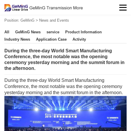
Position:
GeMinG
>
News and Events
All
GeMinG News
service
Product Information
Industry News
Application Case
Activity
During the three-day World Smart Manufacturing
Conference, the most notable was the opening
ceremony yesterday morning and the summit forum in
the afternoon.
During the three-day World Smart Manufacturing
Conference, the most notable was the opening ceremony
yesterday morning and the summit forum in the afternoon.