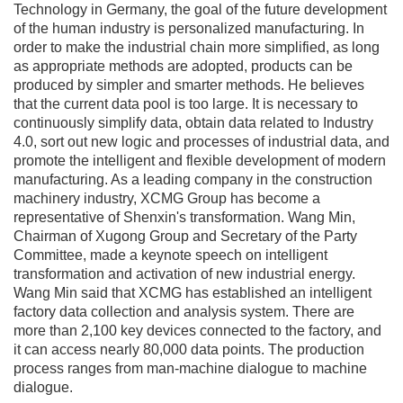
Technology in Germany, the goal of the future development
of the human industry is personalized manufacturing. In
order to make the industrial chain more simplified, as long
as appropriate methods are adopted, products can be
produced by simpler and smarter methods. He believes
that the current data pool is too large. It is necessary to
continuously simplify data, obtain data related to Industry
4.0, sort out new logic and processes of industrial data, and
promote the intelligent and flexible development of modern
manufacturing. As a leading company in the construction
machinery industry, XCMG Group has become a
representative of Shenxin's transformation. Wang Min,
Chairman of Xugong Group and Secretary of the Party
Committee, made a keynote speech on intelligent
transformation and activation of new industrial energy.
Wang Min said that XCMG has established an intelligent
factory data collection and analysis system. There are
more than 2,100 key devices connected to the factory, and
it can access nearly 80,000 data points. The production
process ranges from man-machine dialogue to machine
dialogue.