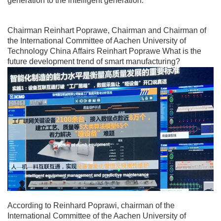
generation to the intelligent generation.
Chairman Reinhart Poprawe, Chairman and Chairman of
the International Committee of Aachen University of
Technology China Affairs Reinhart Poprawe What is the
future development trend of smart manufacturing?
According to Reinhard Poprawi, chairman of the
International Committee of the Aachen University of