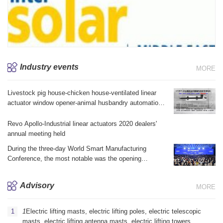
Industry events
MORE
Livestock pig house-chicken house-ventilated linear
actuator window opener-animal husbandry automation
equipment brake linear actuator electric telescopic jack
Revo Apollo-Industrial linear actuators 2020 dealers'
annual meeting held
During the three-day World Smart Manufacturing
Conference, the most notable was the opening
ceremony yesterday morning and the summit forum in
the afternoon.
Advisory
MORE
1
Electric lifting masts, electric lifting poles, electric telescopic
masts, electric lifting antenna masts, electric lifting towers,