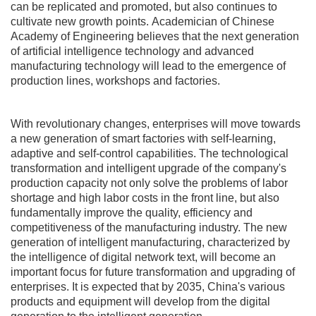
can be replicated and promoted, but also continues to
cultivate new growth points. Academician of Chinese
Academy of Engineering believes that the next generation
of artificial intelligence technology and advanced
manufacturing technology will lead to the emergence of
production lines, workshops and factories.
With revolutionary changes, enterprises will move towards
a new generation of smart factories with self-learning,
adaptive and self-control capabilities. The technological
transformation and intelligent upgrade of the company's
production capacity not only solve the problems of labor
shortage and high labor costs in the front line, but also
fundamentally improve the quality, efficiency and
competitiveness of the manufacturing industry. The new
generation of intelligent manufacturing, characterized by
the intelligence of digital network text, will become an
important focus for future transformation and upgrading of
enterprises. It is expected that by 2035, China's various
products and equipment will develop from the digital