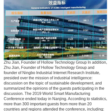
Zhu Jian, Founder of Hollow Technology Group In addition,
Zhu Jian, Founder of Hollow Technology Group and
founder of Ningbo Industrial Internet Research Institute,
presided over the mission of industrial intelligence:
discussion on the topic of sustainable development, and
summarized the opinions of the guests participating in the
discussion. The 2019 World Smart Manufacturing
Conference ended today in Nanjing. According to statistics,
more than 300 important guests from more than 20
countries and regions attended the conference, including: