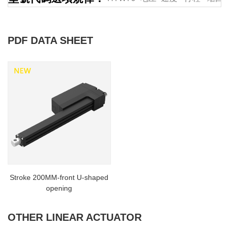
PDF DATA SHEET
Stroke 200MM-front U-shaped
opening
OTHER LINEAR ACTUATOR