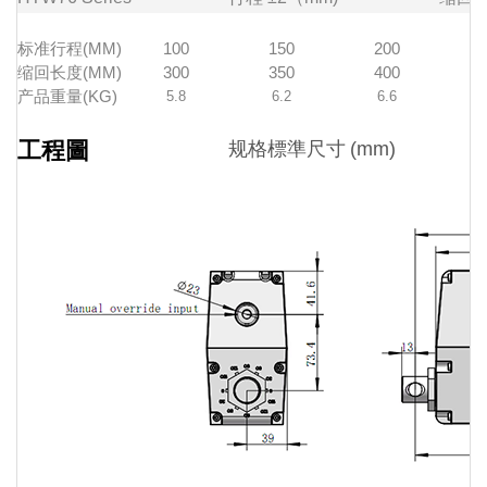
标准行程(MM)
100
150
200
缩回长度(MM)
300
350
400
产品重量(KG)
5.8
6.2
6.6
工程圖
规格標準尺寸
(mm)