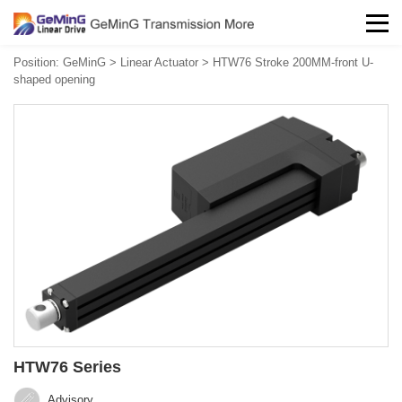
Position:
GeMinG
>
Linear Actuator
>
HTW76 Stroke 200MM-front U-
shaped opening
HTW76 Series
Advisory‍‍