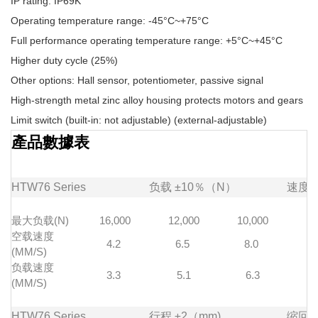
IP rating: IP69K
Operating temperature range: -45°C~+75°C
Full performance operating temperature range: +5°C~+45°C
Higher duty cycle (25%)
Other options: Hall sensor, potentiometer, passive signal
High-strength metal zinc alloy housing protects motors and gears
Limit switch (built-in: not adjustable) (external-adjustable)
產品數據表
HTW76
Series
负载
±10％（N）
速度
最大负载(N)
16,000
12,000
10,000
7
空载速度
4.2
6.5
8.0
1
(MM/S)
负载速度
3.3
5.1
6.3
(MM/S)
HTW76
Series
行程
±2（mm)
缩回