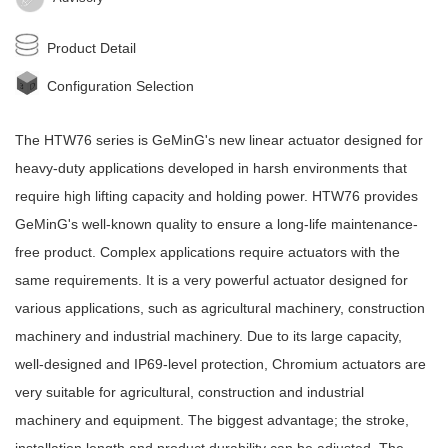
Product Detail
Configuration Selection
The HTW76 series is
GeMinG
's new
linear actuator
designed for
heavy-duty applications developed in harsh environments that
require high lifting capacity and holding power. HTW76 provides
GeMinG
's well-known quality to ensure a long-life maintenance-
free product. Complex applications require actuators with the
same requirements. It is a very powerful actuator designed for
various applications, such as agricultural machinery, construction
machinery and industrial machinery. Due to its large capacity,
well-designed and IP69-level protection, Chromium actuators are
very suitable for agricultural, construction and industrial
machinery and equipment. The biggest advantage; the stroke,