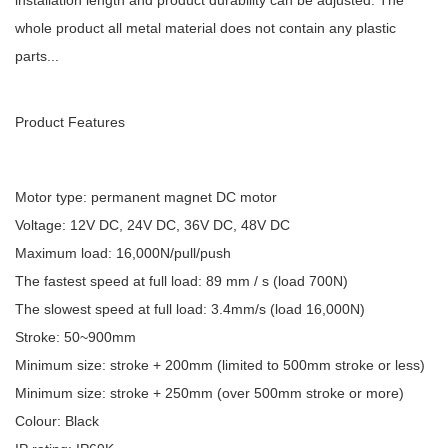
installation length and product durability can be adjusted. The
whole product all metal material does not contain any plastic
parts...
Product Features
Motor type: permanent magnet DC motor
Voltage: 12V DC, 24V DC, 36V DC, 48V DC
Maximum load: 16,000N/pull/push
The fastest speed at full load: 89 mm / s (load 700N)
The slowest speed at full load: 3.4mm/s (load 16,000N)
Stroke: 50~900mm
Minimum size: stroke + 200mm (limited to 500mm stroke or less)
Minimum size: stroke + 250mm (over 500mm stroke or more)
Colour: Black