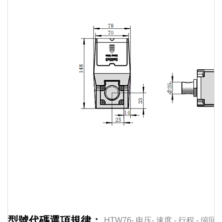
Linear
actuator
Linear
actuator
Linear
actuator
Linear
actuator
Linear
型號代碼選項規律：
HTW76-
电压-
速度
-
行程
-
缩回