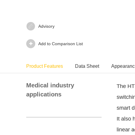
Advisory‍
Add to Comparison List
Product Features
Data Sheet
Appearanc
Medical industry
The HTY
applications
switchi
smart d
It also 
linear a