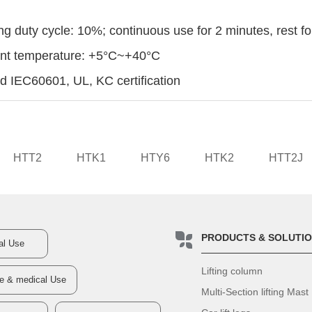
ng duty cycle: 10%; continuous use for 2 minutes, rest f
ent temperature: +5°C~+40°C
d IEC60601, UL, KC certification
HTT2
HTK1
HTY6
HTK2
HTT2J
PRODUCTS & SOLUTI
ial Use
Lifting column
re & medical Use
Multi-Section lifting Mast