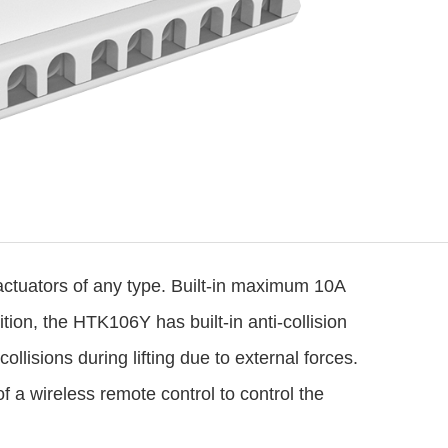
actuators
of any type. Built-in maximum 10A
ion, the HTK106Y has built-in anti-collision
ollisions during lifting due to external forces.
of a wireless remote control to control the