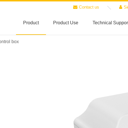
Contact us
Si
Product
Product Use
Technical Suppor
ntrol box