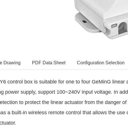
e Drawing
PDF Data Sheet
Configuration Selection
6 control box is suitable for one to four
GeMinG
linear 
ng power supply, support 100~240V input voltage. In addit
etection to protect the
linear actuator
from the danger of c
has a built-in wireless remote control that allows the use 
ctuator.