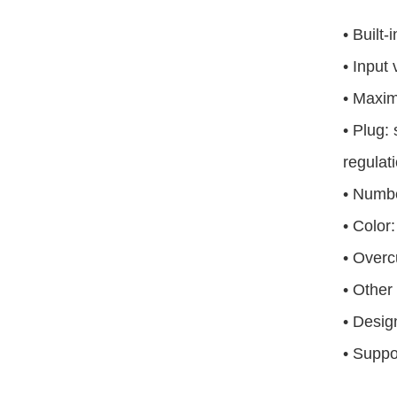
•
Built-
•
Input
•
Maxim
•
Plug: 
regulat
•
Numbe
•
Color:
•
Overcu
•
Other 
•
Design
•
Suppor