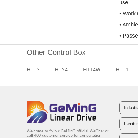
use
• Worki
• Ambi
• Passe
Other Control Box
HTT3
HTY4
HTT4W
HTT1
Industr
Furnitu
Welcome to follow GeMinG official WeChat or
call 400 customer service for consultation!