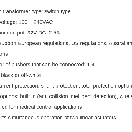
in transformer type: switch type
 voltage: 100 ~ 240VAC
um output: 32V DC, 2.5A
support European regulations, US regulations, Australian
ions
r of pushers that can be connected: 1-4
 black or off-white
rrent protection: shunt protection, total protection option
options: built-in (anti-collision intelligent detection), wir
ed for medical control applications
ts simultaneous operation of two
linear actuators