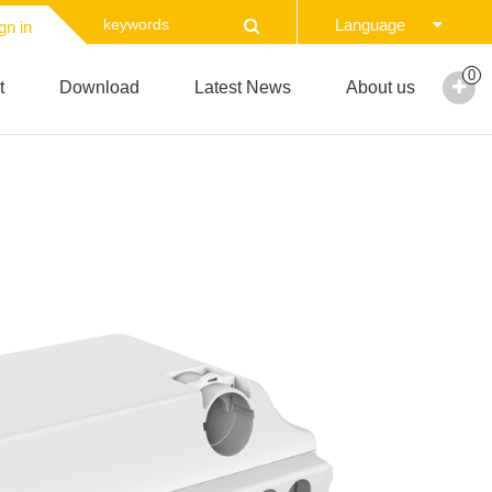
Language
gn in
0
t
Download
Latest News
About us