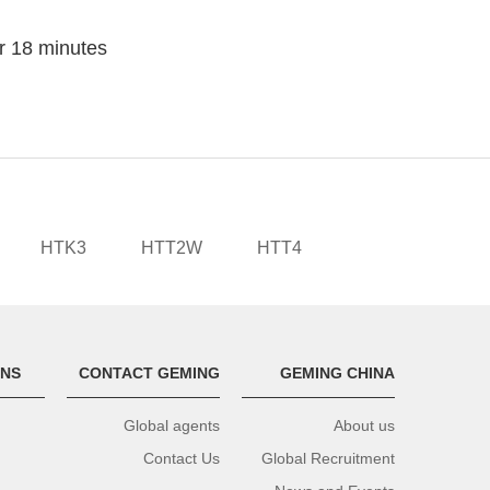
or 18 minutes
HTK3
HTT2W
HTT4
ONS
CONTACT GEMING
GEMING CHINA
Global agents
About us
Contact Us
Global Recruitment