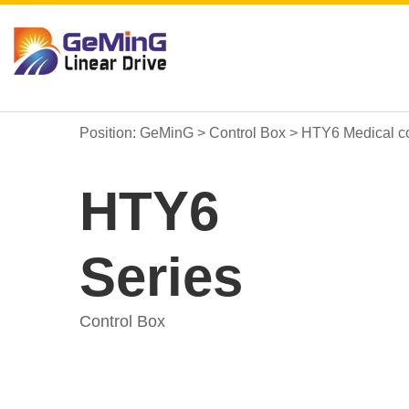
Position:
GeMinG
>
Control Box
>
HTY6 Medical co
HTY6
Series
Control Box